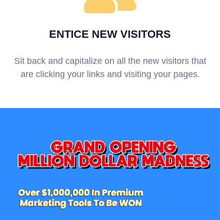
ENTICE NEW VISITORS
Sit back and capitalize on all the new visitors that
are clicking your links and visiting your pages.