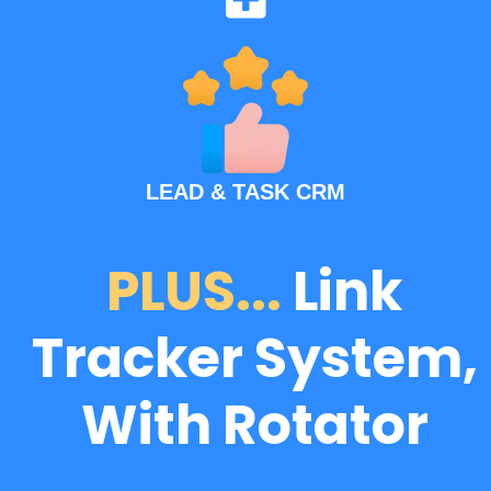
LEAD & TASK CRM
PLUS...
Link
Tracker System,
With Rotator