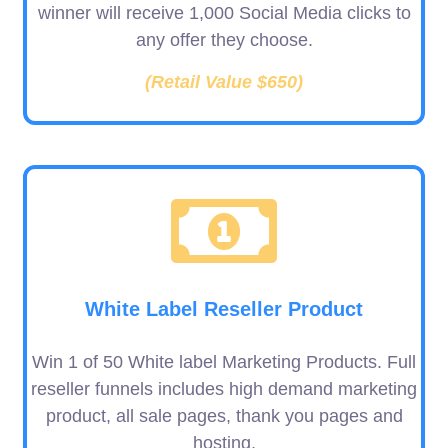
winner will receive 1,000 Social Media clicks to
any offer they choose.
(Retail Value $650)
White Label Reseller Product
Win 1 of 50 White label Marketing Products. Full
reseller funnels includes high demand marketing
product, all sale pages, thank you pages and
hosting.