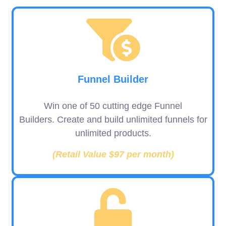
Funnel Builder
Win one of 50 cutting edge Funnel
Builders. Create and build unlimited funnels for
unlimited products.
(Retail Value $97 per month)