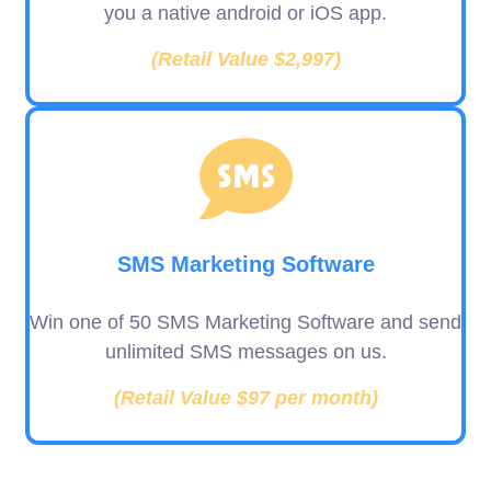
you a native android or iOS app.
(Retail Value $2,997)
SMS Marketing Software
Win one of 50 SMS Marketing Software and send
unlimited SMS messages on us.
(Retail Value $97 per month)