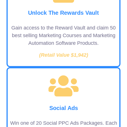
Unlock The Rewards Vault
Gain access to the Reward Vault and claim 50
best selling Marketing Courses and Marketing
Automation Software Products.
(Retail Value $1,942)
Social Ads
Win one of 20 Social PPC Ads Packages. Each