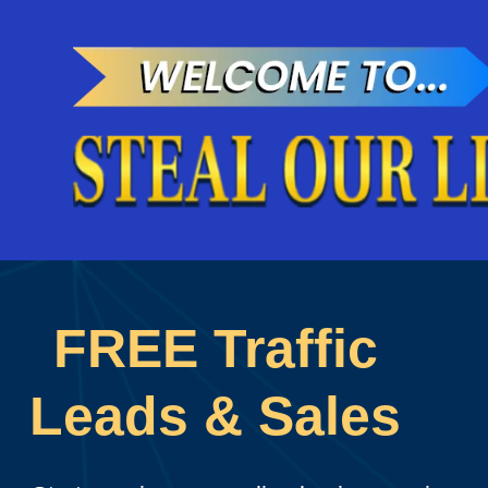
FREE Traffic
Leads & Sales