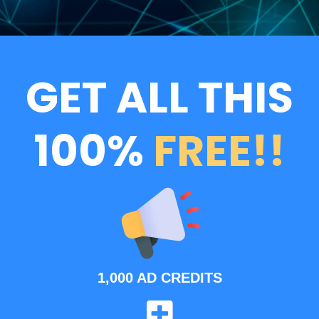
GET ALL THIS
100%
FREE!!
1,000 AD CREDITS