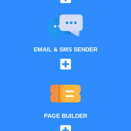
EMAIL & SMS SENDER
PAGE BUILDER