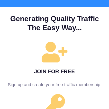
Generating Quality Traffic
The Easy Way...
JOIN FOR FREE
Sign up and create your free traffic membership.