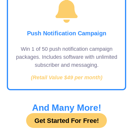
Push Notification Campaign
Win 1 of 50 push notification campaign
packages. Includes software with unlimited
subscriber and messaging.
(Retail Value $49 per month)
And Many More!
Get Started For Free!