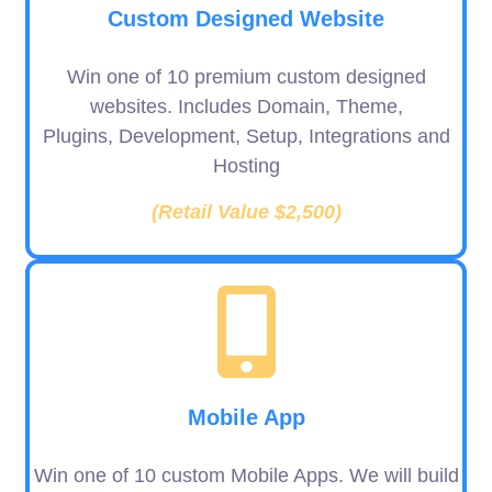
Custom Designed Website
Win one of 10 premium custom designed
websites. Includes Domain, Theme,
Plugins, Development, Setup, Integrations and
Hosting
(Retail Value $2,500)
Mobile App
Win one of 10 custom Mobile Apps. We will build