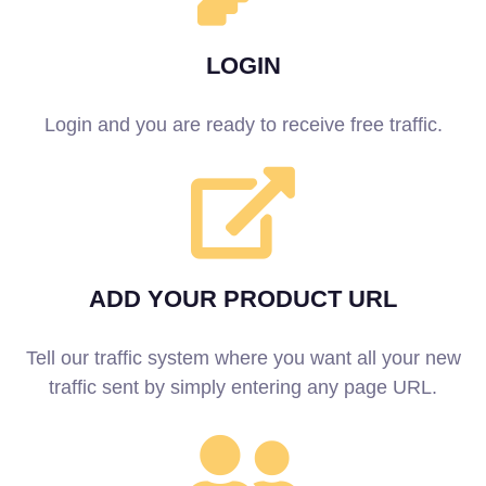
LOGIN
Login and you are ready to receive free traffic.
ADD YOUR PRODUCT URL
Tell our traffic system where you want all your new
traffic sent by simply entering any page URL.