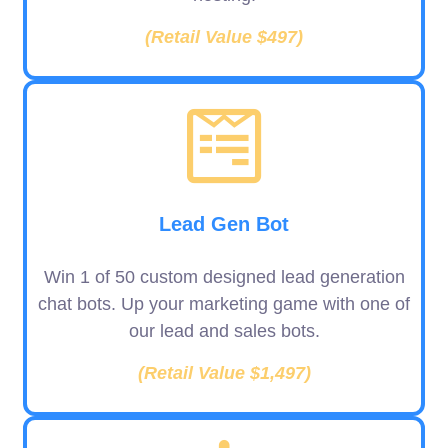
(Retail Value $497)
Lead Gen Bot
Win 1 of 50 custom designed lead generation
chat bots. Up your marketing game with one of
our lead and sales bots.
(Retail Value $1,497)