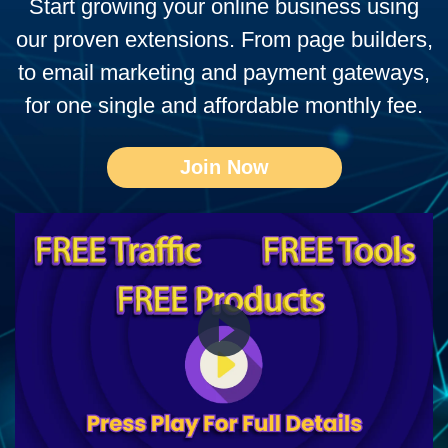
Start growing your online business using
our proven extensions. From page builders,
to email marketing and payment gateways,
for one single and affordable monthly fee.
Join Now